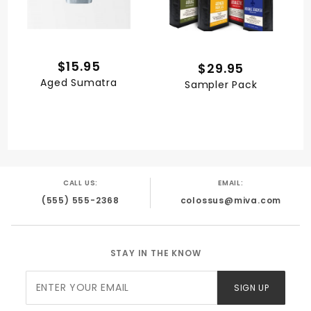
$15.95
$29.95
Aged Sumatra
Sampler Pack
CALL US:
EMAIL:
(555) 555-2368
colossus@miva.com
STAY IN THE KNOW
Join Our
SIGN UP
Newsletter