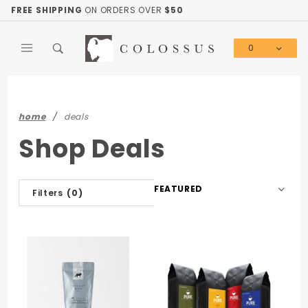
Product Search
FREE SHIPPING
ON ORDERS OVER
$50
0
Global Account Log In
home
deals
Shop Deals
Sort
Filters
(0)
Products
By