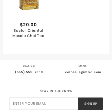
$20.00
Basilur Oriental
Masala Chai Tea
CALL US:
EMAIL:
(555) 555-2368
colossus@miva.com
STAY IN THE KNOW
Join Our
SIGN UP
Newsletter