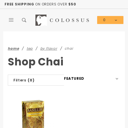
Product Search
FREE SHIPPING
ON ORDERS OVER
$50
0
Global Account Log In
home
tea
by flavor
chai
Shop Chai
Sort
Filters
(0)
Products
By