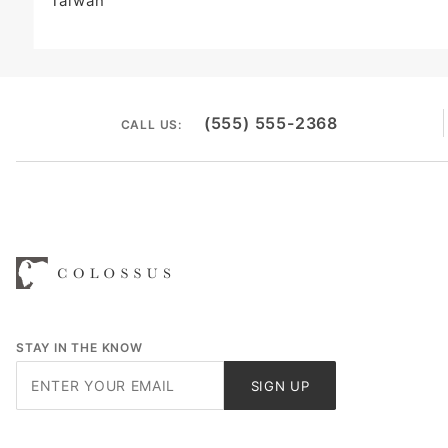
Taiwan
(555) 555-2368
CALL US:
STAY IN THE KNOW
Join Our
SIGN UP
Newsletter