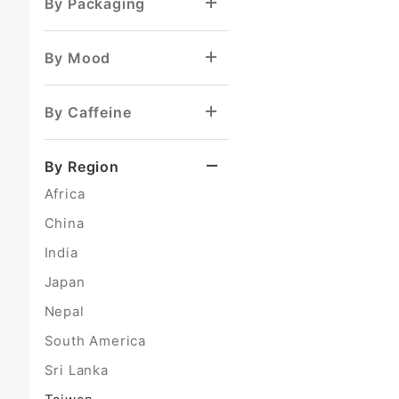
By Packaging
By Mood
By Caffeine
By Region
Africa
China
India
Japan
Nepal
South America
Sri Lanka