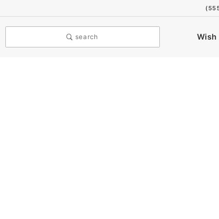
(55
Wish 
search