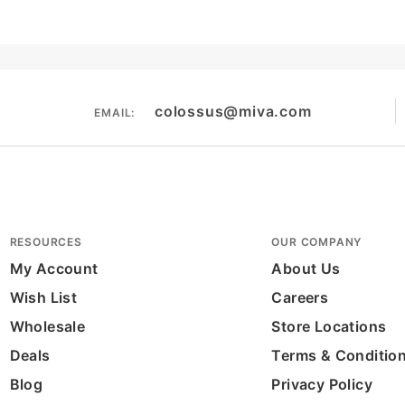
colossus@miva.com
EMAIL:
RESOURCES
OUR COMPANY
My Account
About Us
Wish List
Careers
Wholesale
Store Locations
Deals
Terms & Conditio
Blog
Privacy Policy