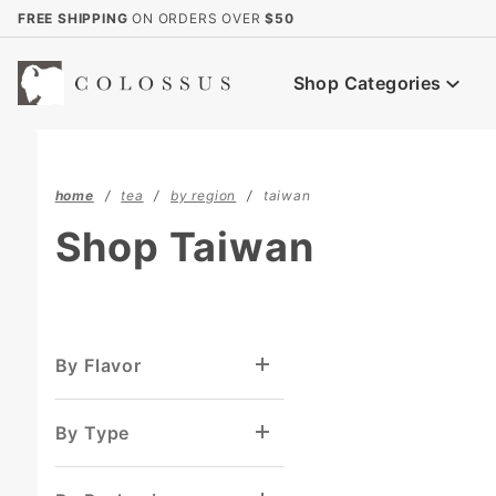
Product Search
FREE SHIPPING
ON ORDERS OVER
$50
Shop Categories
home
tea
by region
taiwan
Shop Taiwan
By Flavor
By Type