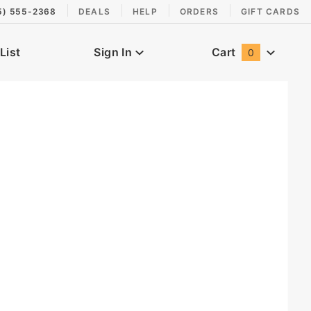
5) 555-2368
DEALS
HELP
ORDERS
GIFT CARDS
List
Sign In
Cart
0
Global Account Log In