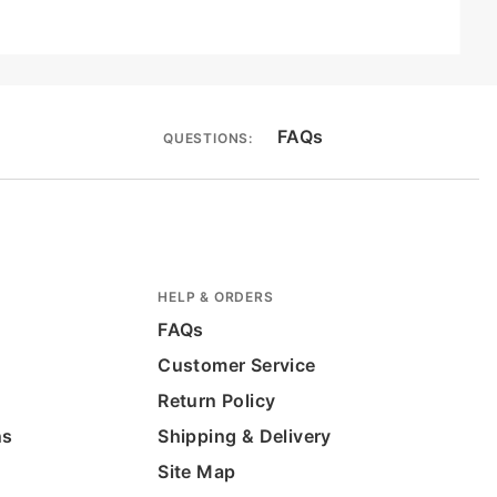
FAQs
QUESTIONS:
HELP & ORDERS
FAQs
Customer Service
Return Policy
ns
Shipping & Delivery
Site Map