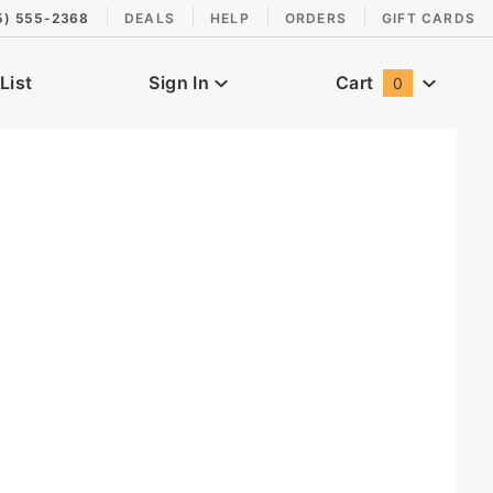
5) 555-2368
DEALS
HELP
ORDERS
GIFT CARDS
List
Sign In
Cart
0
Global Account Log In