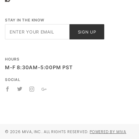
STAY IN THE KNOW
Join Our
SIGN UP
Newsletter
HOURS
M-F 8:30AM-5:00PM PST
SOCIAL
© 2026 MIVA, INC.. ALL RIGHTS RESERVED.
POWERED BY MIVA