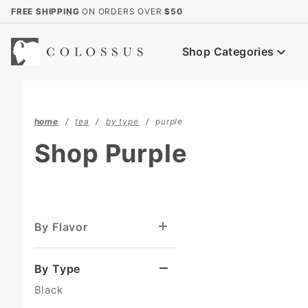
Product Search
FREE SHIPPING
ON ORDERS OVER
$50
Shop Categories
home
tea
by type
purple
Shop Purple
By Flavor
By Type
Black