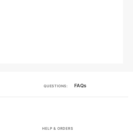
FAQs
QUESTIONS:
HELP & ORDERS