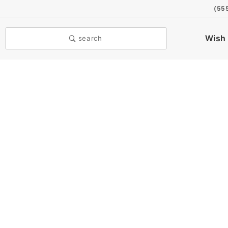
(55
Wish 
search