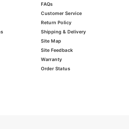
FAQs
Customer Service
Return Policy
ns
Shipping & Delivery
Site Map
Site Feedback
Warranty
Order Status