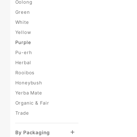
Oolong
Green
White
Yellow
Purple
Pu-erh
Herbal
Rooibos
Honeybush
Yerba Mate
Organic & Fair
Trade
By Packaging