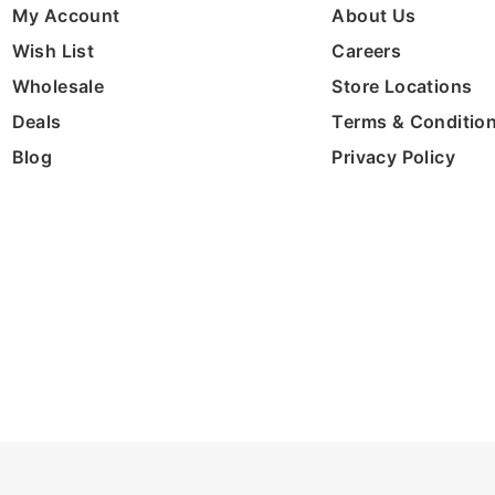
My Account
About Us
Wish List
Careers
Wholesale
Store Locations
Deals
Terms & Conditio
Blog
Privacy Policy