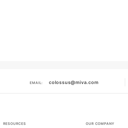
colossus@miva.com
EMAIL:
RESOURCES
OUR COMPANY