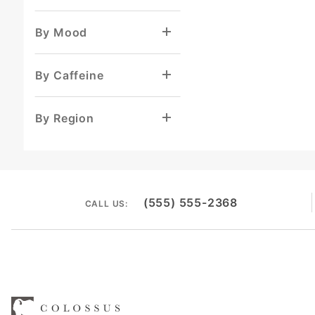
By Mood
By Caffeine
By Region
(555) 555-2368
CALL US: