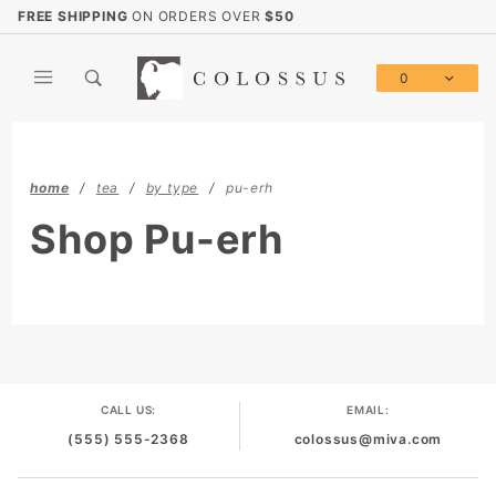
Product Search
FREE SHIPPING
ON ORDERS OVER
$50
0
Global Account Log In
home
tea
by type
pu-erh
Shop Pu-erh
CALL US:
EMAIL:
(555) 555-2368
colossus@miva.com