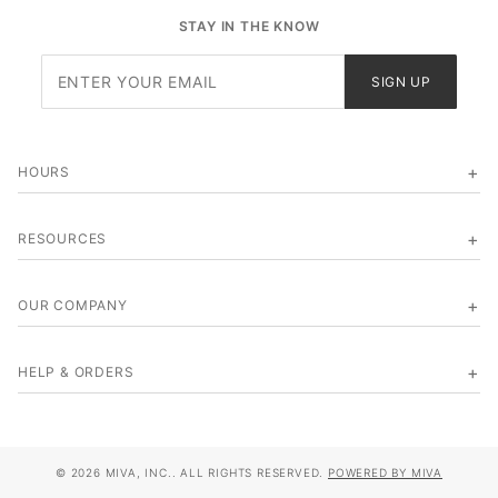
STAY IN THE KNOW
Join Our
SIGN UP
Newsletter
HOURS
RESOURCES
OUR COMPANY
HELP & ORDERS
© 2026 MIVA, INC.. ALL RIGHTS RESERVED.
POWERED BY MIVA