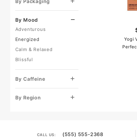
By Packaging
By Mood
Adventurous
Energized
Yogi 
Perfec
Calm & Relaxed
Blissful
By Caffeine
By Region
(555) 555-2368
CALL US: