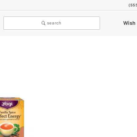
(55
Wish 
search