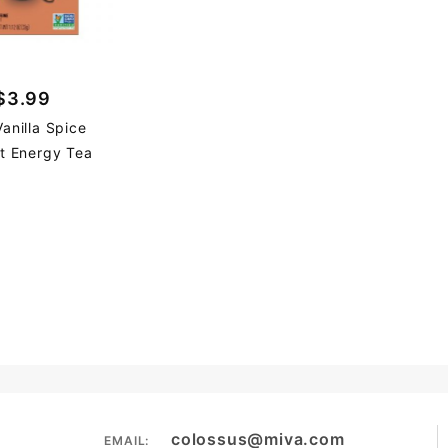
$3.99
Vanilla Spice
t Energy Tea
colossus@miva.com
EMAIL: