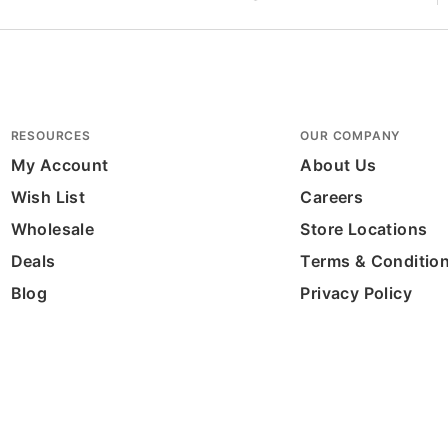
RESOURCES
OUR COMPANY
My Account
About Us
Wish List
Careers
Wholesale
Store Locations
Deals
Terms & Conditio
Blog
Privacy Policy