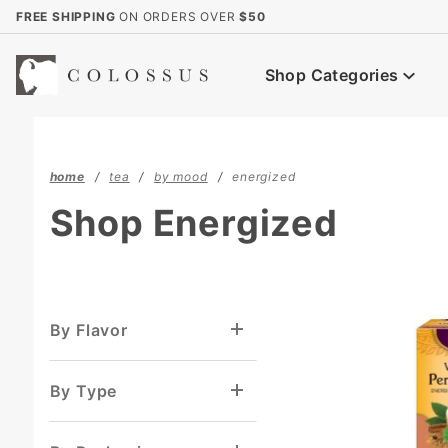
Product Search
FREE SHIPPING
ON ORDERS OVER
$50
Shop Categories
home
tea
by mood
energized
Shop Energized
By Flavor
By Type