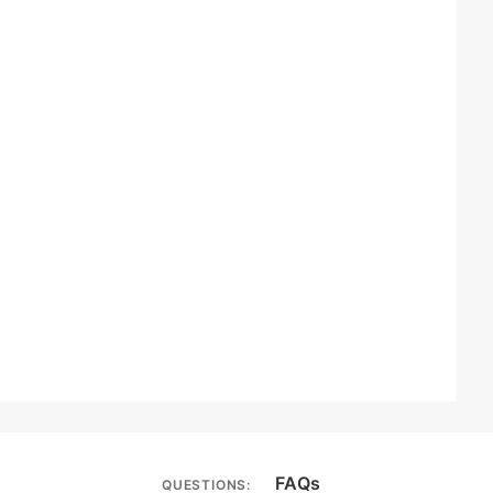
FAQs
QUESTIONS: