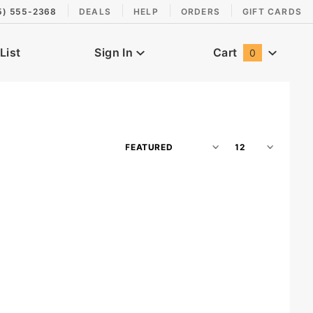
5) 555-2368
DEALS
HELP
ORDERS
GIFT CARDS
List
Sign In
Cart
0
Global Account Log In
Sort
Number
Products
of
By
Products
to Show