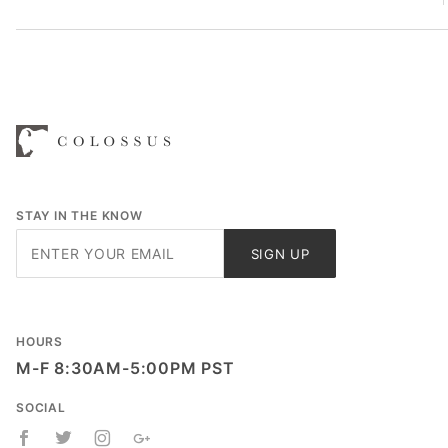
STAY IN THE KNOW
Join Our
SIGN UP
Newsletter
HOURS
M-F 8:30AM-5:00PM PST
SOCIAL