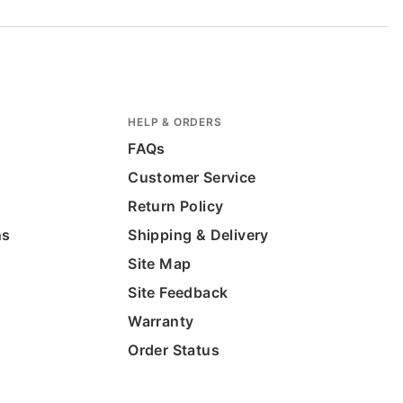
HELP & ORDERS
FAQs
Customer Service
Return Policy
ns
Shipping & Delivery
Site Map
Site Feedback
Warranty
Order Status