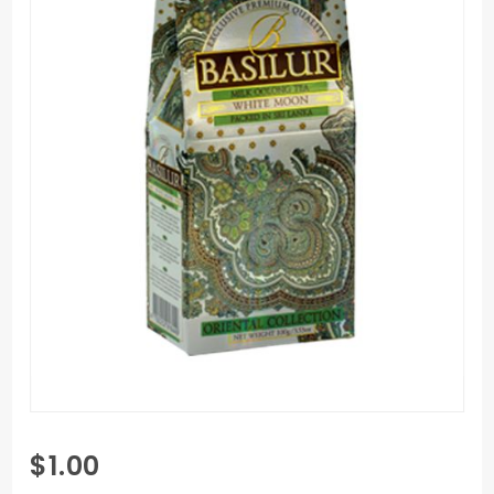
Purchase
$1.00
Basilur