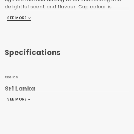
delightful scent and flavour. Cup colour is
yellowish green, light in cup. 100g loose leaf tea
SEE MORE
packed in flavour-sealed foil pouches with
zipper lock and into cardboard boxes.
IngredientsÂ GreenÂ Tea
Specifications
REGION
Sri Lanka
SEE MORE
CAFFEINE LEVEL
Caffeinated