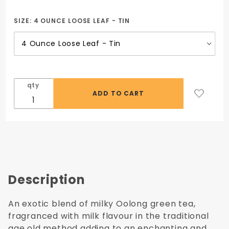
Oriental
White
SIZE:
4 OUNCE LOOSE LEAF - TIN
Moon
Tea
qty
Description
An exotic blend of milky Oolong green tea,
fragranced with milk flavour in the traditional
age old method adding to an enchanting and