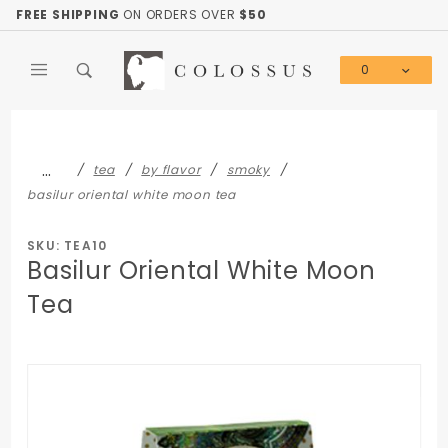
Product Search
FREE SHIPPING
ON ORDERS OVER
$50
0
Global Account Log In
…
tea
by flavor
smoky
basilur oriental white moon tea
SKU: TEA10
Basilur Oriental White Moon
Tea