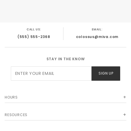
CALL US:
EMAIL:
(555) 555-2368
colossus@miva.com
STAY IN THE KNOW
Join Our
SIGN UP
Newsletter
HOURS
RESOURCES