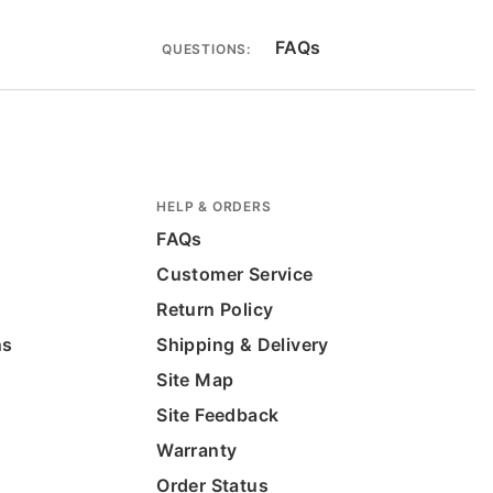
FAQs
QUESTIONS:
HELP & ORDERS
FAQs
Customer Service
Return Policy
ns
Shipping & Delivery
Site Map
Site Feedback
Warranty
Order Status