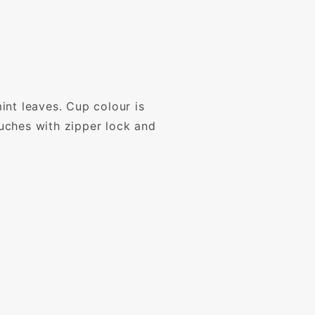
int leaves. Cup colour is
ouches with zipper lock and