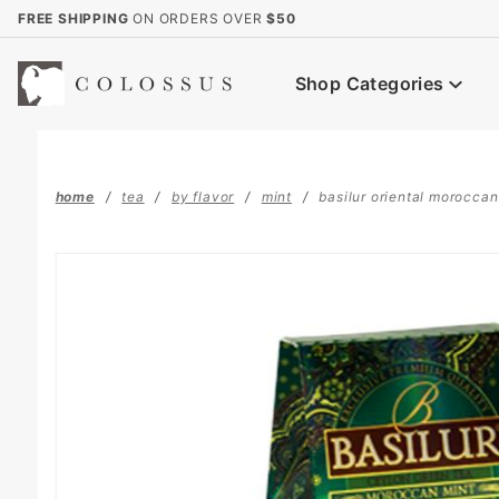
Product Search
FREE SHIPPING
ON ORDERS OVER
$50
Shop Categories
home
tea
by flavor
mint
basilur oriental moroccan