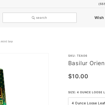
(55
Wish 
search
 mint tea
Purchase
SKU: TEA06
Basilur Orie
Basilur
Oriental
$10.00
Moroccan
Mint Tea
SIZE:
4 OUNCE LOOSE L