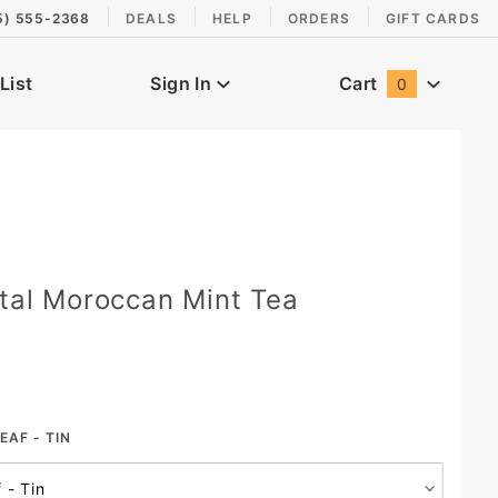
5) 555-2368
DEALS
HELP
ORDERS
GIFT CARDS
List
Sign In
Cart
0
Global Account Log In
ntal Moroccan Mint Tea
EAF - TIN