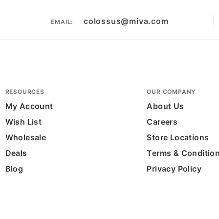
colossus@miva.com
EMAIL:
RESOURCES
OUR COMPANY
My Account
About Us
Wish List
Careers
Wholesale
Store Locations
Deals
Terms & Conditio
Blog
Privacy Policy