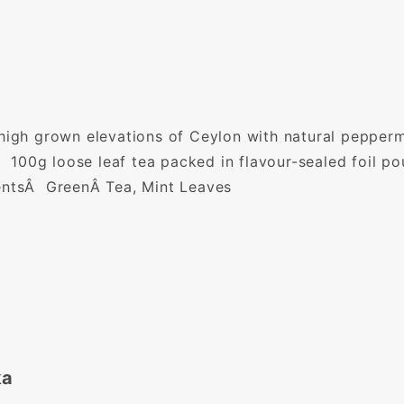
high grown elevations of Ceylon with natural pepperm
 Â 100g loose leaf tea packed in flavour-sealed foil p
ientsÂ GreenÂ Tea, Mint Leaves
ka