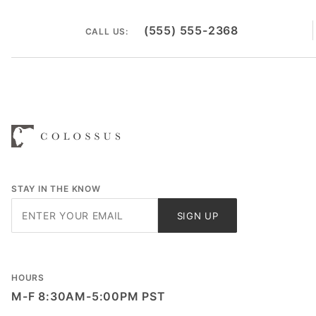
(555) 555-2368
CALL US:
STAY IN THE KNOW
Join Our
SIGN UP
Newsletter
HOURS
M-F 8:30AM-5:00PM PST