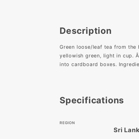
Description
Green loose/leaf tea from the 
yellowish green, light in cup.
into cardboard boxes. Ingred
Specifications
REGION
Sri Lan