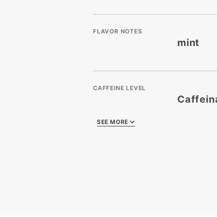
FLAVOR NOTES
mint
CAFFEINE LEVEL
Caffein
SEE MORE